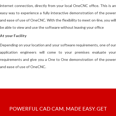
internet connection, directly from your local OneCNC office. This is an
easy way to experience a fully interactive demonstration of the power
and ease of use of OneCNC. With the flexibility to meet on-line, you will
be able to view and use the software without leaving your office
At your Facility
Depending on your location and your software requirements, one of our
application engineers will come to your premises evaluate your
requirements and give you a One to One demonstration of the power
and ease of use of OneCNC.
POWERFUL CAD CAM, MADE EASY. GET