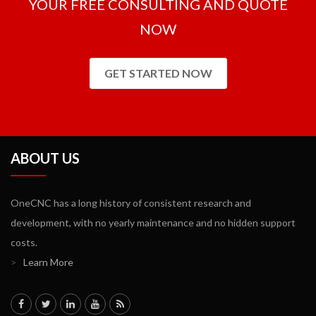
YOUR FREE CONSULTING AND QUOTE
NOW
GET STARTED NOW
ABOUT US
OneCNC has a long history of consistent research and
development, with no yearly maintenance and no hidden support
costs.
>
Learn More