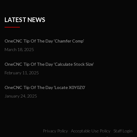
LATEST NEWS
OneCNC Tip Of The Day 'Chamfer Comp'
March 18, 2025
OneCNC Tip Of The Day 'Calculate Stock Size'
February 11, 2025
OneCNC Tip Of The Day 'Locate X0Y0Z0'
January 24, 2025
Privacy Policy
Acceptable Use Policy
Staff Login