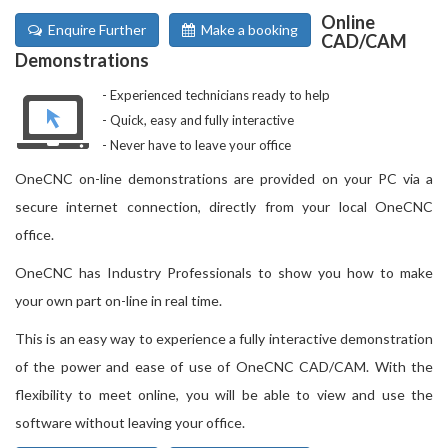
Online
Enquire Further
Make a booking
CAD/CAM
Demonstrations
Experienced technicians ready to help
Quick, easy and fully interactive
Never have to leave your office
OneCNC on-line demonstrations are provided on your PC via a
secure internet connection, directly from your local OneCNC
office.
OneCNC has Industry Professionals to show you how to make
your own part on-line in real time.
This is an easy way to experience a fully interactive demonstration
of the power and ease of use of OneCNC CAD/CAM. With the
flexibility to meet online, you will be able to view and use the
software without leaving your office.