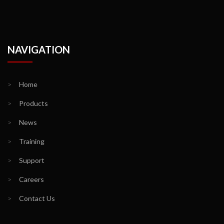
NAVIGATION
>
Home
>
Products
>
News
>
Training
>
Support
>
Careers
>
Contact Us