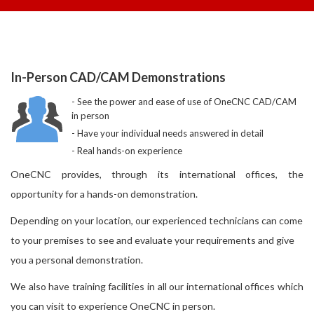
In-Person CAD/CAM Demonstrations
See the power and ease of use of OneCNC CAD/CAM
in person
Have your individual needs answered in detail
Real hands-on experience
OneCNC provides, through its international offices, the
opportunity for a hands-on demonstration.
Depending on your location, our experienced technicians can come
to your premises to see and evaluate your requirements and give
you a personal demonstration.
We also have training facilities in all our international offices which
you can visit to experience OneCNC in person.