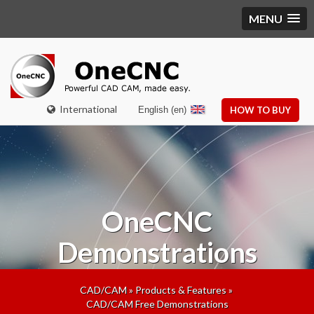
MENU
International
English (en)
HOW TO BUY
OneCNC
Demonstrations
CAD/CAM
»
Products & Features
»
CAD/CAM Free Demonstrations