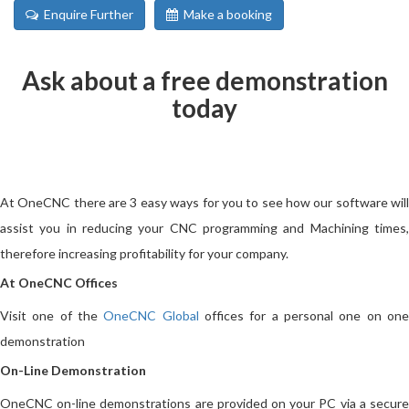
Enquire Further
Make a booking
Ask about a free demonstration
today
At OneCNC there are 3 easy ways for you to see how our software will
assist you in reducing your CNC programming and Machining times,
therefore increasing profitability for your company.
At OneCNC Offices
Visit one of the
OneCNC Global
offices for a personal one on on
demonstration
On-Line Demonstration
OneCNC on-line demonstrations are provided on your PC via a secure