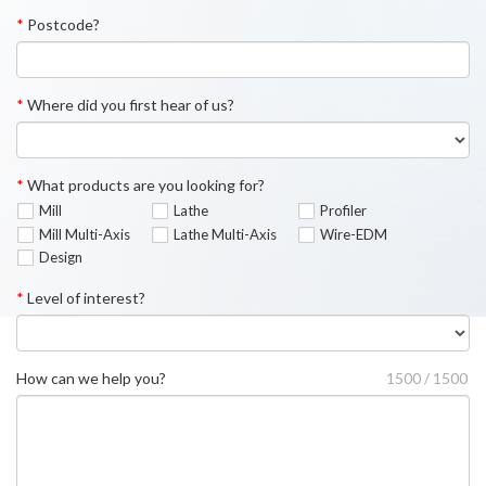
*
Postcode?
*
Where did you first hear of us?
*
What products are you looking for?
Mill
Lathe
Profiler
Mill Multi-Axis
Lathe Multi-Axis
Wire-EDM
Design
*
Level of interest?
How can we help you?
1500 / 1500