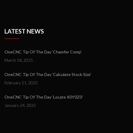
LATEST NEWS
OneCNC Tip Of The Day 'Chamfer Comp'
March 18, 2025
OneCNC Tip Of The Day 'Calculate Stock Size'
February 11, 2025
OneCNC Tip Of The Day 'Locate X0Y0Z0'
January 24, 2025