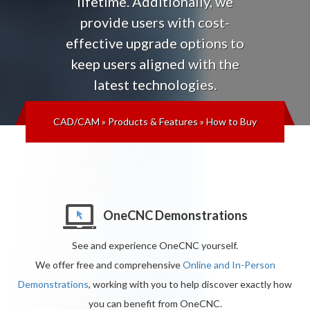
lifetime
. Additionally, we
provide users with cost-
effective upgrade options to
keep users aligned with the
latest technologies
.
CAD/CAM
»
Products & Features
»
How to Buy
OneCNC Demonstrations
See and experience OneCNC yourself.
We offer free and comprehensive
Online and In-Person
Demonstrations
, working with you to help discover exactly how
you can benefit from OneCNC.