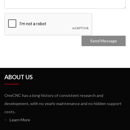
ABOUT US
OneCNC has a long history of consistent research and
development, with no yearly maintenance and no hidden support
costs.
>
Learn More