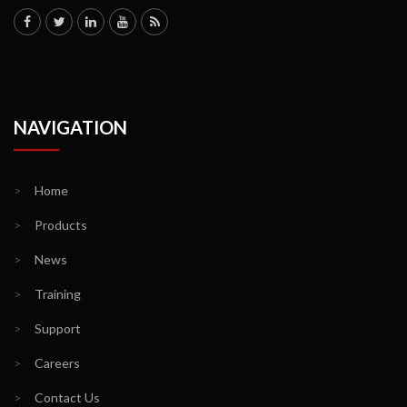
NAVIGATION
>
Home
>
Products
>
News
>
Training
>
Support
>
Careers
>
Contact Us