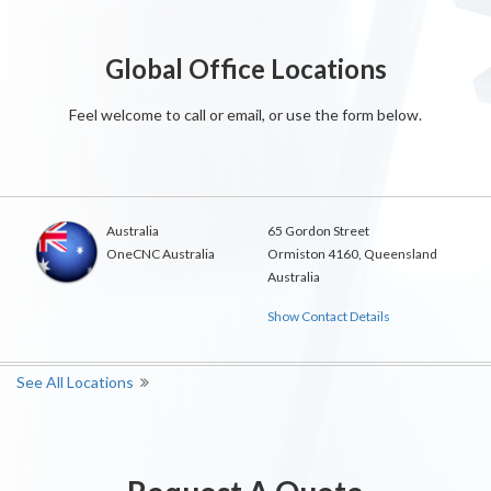
Global Office Locations
Feel welcome to call or email, or use the form below.
Australia
65 Gordon Street
OneCNC Australia
Ormiston 4160, Queensland
Australia
Show Contact Details
See All Locations