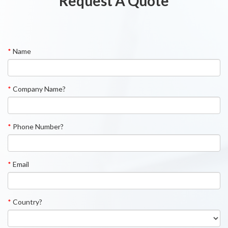
Request A Quote
*
Name
*
Company Name?
*
Phone Number?
*
Email
*
Country?