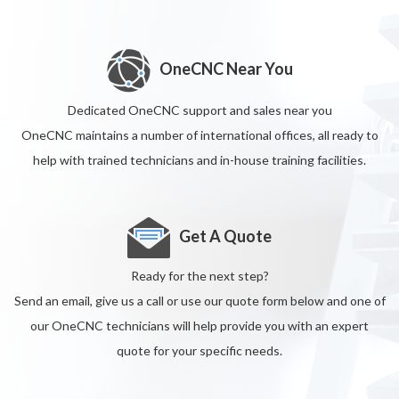
OneCNC Near You
Dedicated OneCNC support and sales near you
OneCNC maintains a number of international offices, all ready to
help with trained technicians and in-house training facilities.
Get A Quote
Ready for the next step?
Send an email, give us a call or use our quote form below and one of
our OneCNC technicians will help provide you with an expert
quote for your specific needs.