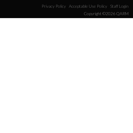
Privacy Policy
Acceptable Use Policy
Staff Login
Copyright ©2026 QARM