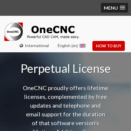
MENU
International
English (en)
HOW TO BUY
Perpetual License
OneCNC proudly offers lifetime
licenses, complemented by free
updates and telephone and
email support f
or the duration
of that software version's