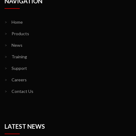
NAVIGATION
>
Home
>
Products
>
News
>
Training
>
Support
>
Careers
>
Contact Us
LATEST NEWS