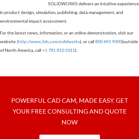
SOLIDWORKS delivers an intuitive experience
in product design, simulation, publishing, data management, and
environmental impact assessment.
For the latest news, information, or an online demonstration, visit our
website
(
http://www.3ds.com/solidworks
), or call
800 693 9000
(outside
of North America, call
+1 781 810 5011
).
POWERFUL CAD CAM, MADE EASY. GET
YOUR FREE CONSULTING AND QUOTE
NOW