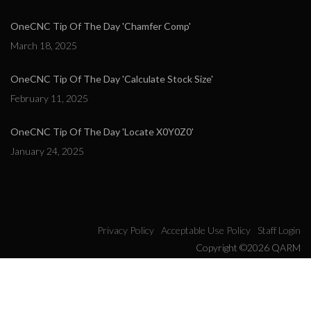
OneCNC Tip Of The Day 'Chamfer Comp'
March 18, 2025
OneCNC Tip Of The Day 'Calculate Stock Size'
February 11, 2025
OneCNC Tip Of The Day 'Locate X0Y0Z0'
January 24, 2025
Privacy Policy
Acceptable Use Policy
Staff Login
Copyright ©2026 QARM