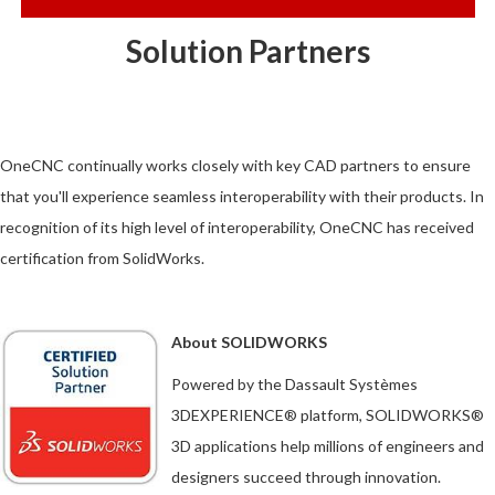
Solution Partners
OneCNC continually works closely with key CAD partners to ensure
that you'll experience seamless interoperability with their products. In
recognition of its high level of interoperability, OneCNC has received
certification from SolidWorks.
About SOLIDWORKS
Powered by the Dassault Systèmes
3DEXPERIENCE® platform, SOLIDWORKS®
3D applications help millions of engineers and
designers succeed through innovation.