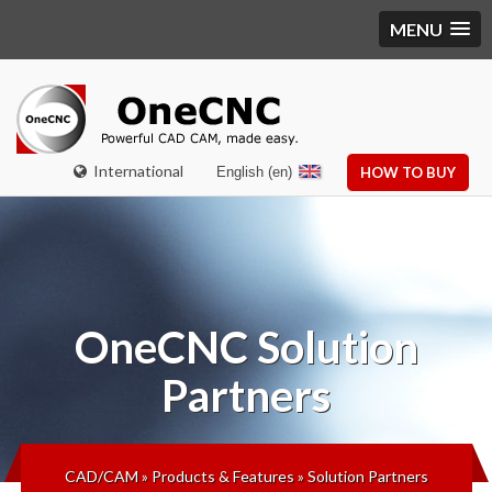
MENU
International
English (en)
HOW TO BUY
OneCNC
Solution
Partners
CAD/CAM
»
Products & Features
»
Solution Partners