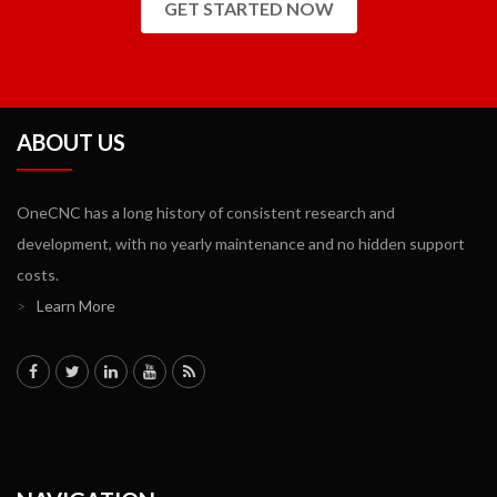
GET STARTED NOW
ABOUT US
OneCNC has a long history of consistent research and
development, with no yearly maintenance and no hidden support
costs.
>
Learn More