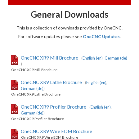
General Downloads
This is a collection of downloads provided by OneCNC.
For software updates please see
OneCNC Updates
.
OneCNC XR9 Mill Brochure
(
English (en)
,
German (de)
)
OneCNC XR9 Mill Brochure
OneCNC XR9 Lathe Brochure
(
English (en)
,
German (de)
)
OneCNC XR9 Lathe Brochure
OneCNC XR9 Profiler Brochure
(
English (en)
,
German (de)
)
OneCNC XR9 Profiler Brochure
OneCNC XR9 Wire EDM Brochure
OneCNC XR9 Wire EDM Brochure