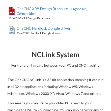
OneCNC XR9 Design Brochure
(
English (en)
,
German (de)
)
OneCNC XR9 Design Brochure
OneCNC Hardlock Dongle driver
OneCNC Hardlock Dongle driver
NCLink System
For transferring data between your PC and CNC machine
The OneCNC NCLink is a 32 bit application, meaning it can run
in all 32 bit applications including Windows95, Windows
Millennium, Windows 2000, XP, Vista, Windows 7 and others.
This means you can utilize your older PC's next to your
machine to DNC to your machine. You can also network any of