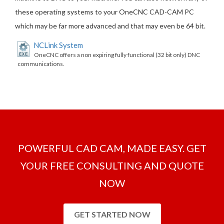
these operating systems to your OneCNC CAD-CAM PC
which may be far more advanced and that may even be 64 bit.
NCLink System
OneCNC offers a non expiring fully functional (32 bit only) DNC
communications.
POWERFUL CAD CAM, MADE EASY. GET
YOUR FREE CONSULTING AND QUOTE
NOW
GET STARTED NOW