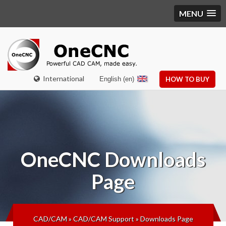
MENU
International
English (en)
HOW TO BUY
OneCNC
Downloads
Page
CAD/CAM
»
CAD/CAM Support
»
Downloads Page