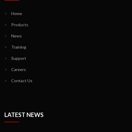
>
Home
>
Products
>
News
>
Training
>
Support
>
Careers
>
Contact Us
LATEST NEWS