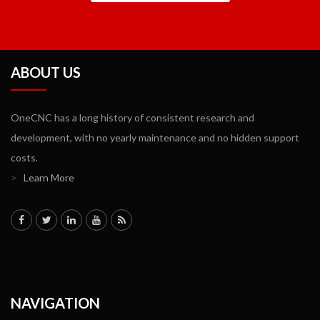
ABOUT US
OneCNC has a long history of consistent research and
development, with no yearly maintenance and no hidden support
costs.
>
Learn More
NAVIGATION